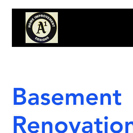
Basement
Renovatio