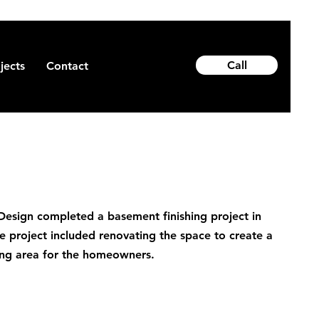
Call
jects
Contact
sign completed a basement finishing project in
e project included renovating the space to create a
iving area for the homeowners.