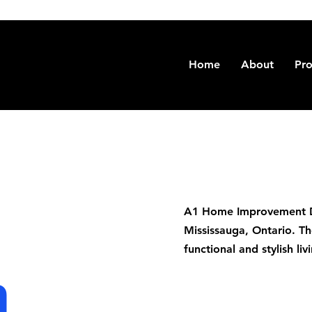
Home
About
Pro
A1 Home Improvement De
Mississauga, Ontario. Th
functional and stylish l
n