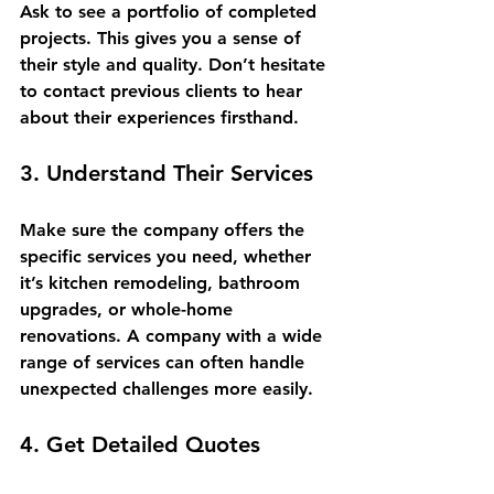
Ask to see a portfolio of completed 
projects. This gives you a sense of 
their style and quality. Don’t hesitate 
to contact previous clients to hear 
about their experiences firsthand.
3. Understand Their Services
Make sure the company offers the 
specific services you need, whether 
it’s kitchen remodeling, bathroom 
upgrades, or whole-home 
renovations. A company with a wide 
range of services can often handle 
unexpected challenges more easily.
4. Get Detailed Quotes