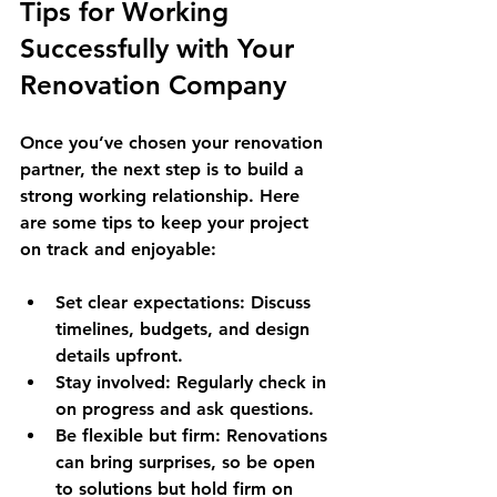
Tips for Working 
Successfully with Your 
Renovation Company
Once you’ve chosen your renovation 
partner, the next step is to build a 
strong working relationship. Here 
are some tips to keep your project 
on track and enjoyable:
Set clear expectations
: Discuss 
timelines, budgets, and design 
details upfront.
Stay involved
: Regularly check in 
on progress and ask questions.
Be flexible but firm
: Renovations 
can bring surprises, so be open 
to solutions but hold firm on 