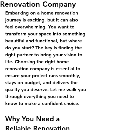
Renovation Company
Embarking on a home renovation 
journey is exciting, but it can also 
feel overwhelming. You want to 
transform your space into something 
beautiful and functional, but where 
do you start? The key is finding the 
right partner to bring your vision to 
life. Choosing the right home 
renovation company is essential to 
ensure your project runs smoothly, 
stays on budget, and delivers the 
quality you deserve. Let me walk you 
through everything you need to 
know to make a confident choice.
Why You Need a 
Reliable Renovation 