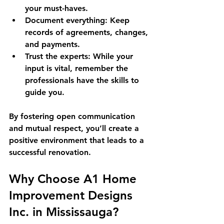
your must-haves.
Document everything
: Keep 
records of agreements, changes, 
and payments.
Trust the experts
: While your 
input is vital, remember the 
professionals have the skills to 
guide you.
By fostering open communication 
and mutual respect, you’ll create a 
positive environment that leads to a 
successful renovation.
Why Choose A1 Home 
Improvement Designs 
Inc. in Mississauga?