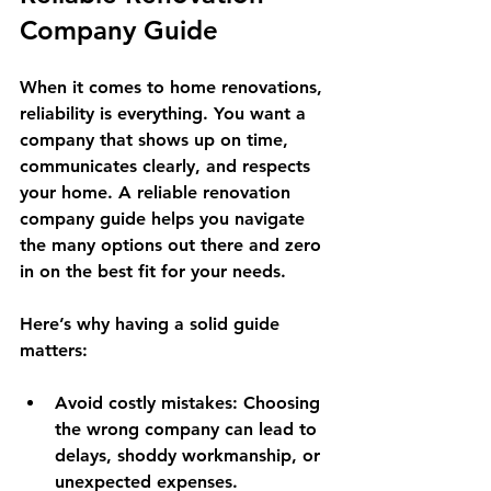
Company Guide
When it comes to home renovations, 
reliability is everything. You want a 
company that shows up on time, 
communicates clearly, and respects 
your home. A reliable renovation 
company guide helps you navigate 
the many options out there and zero 
in on the best fit for your needs. 
Here’s why having a solid guide 
matters:
Avoid costly mistakes
: Choosing 
the wrong company can lead to 
delays, shoddy workmanship, or 
unexpected expenses.