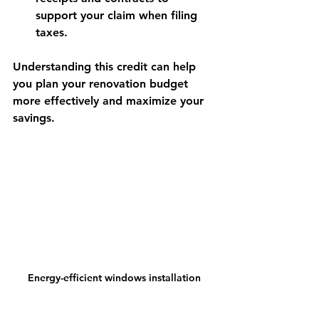
support your claim when filing 
taxes.
Understanding this credit can help 
you plan your renovation budget 
more effectively and maximize your 
savings.
Energy-efficient windows installation