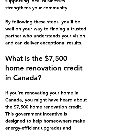
supporting local businesses 
strengthens your community.
By following these steps, you’ll be 
well on your way to finding a trusted 
partner who understands your vision 
and can deliver exceptional results.
What is the $7,500 
home renovation credit 
in Canada?
If you’re renovating your home in 
Canada, you might have heard about 
the $7,500 home renovation credit. 
This government incentive is 
designed to help homeowners make 
energy-efficient upgrades and 