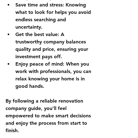
Save time and stress
: Knowing 
what to look for helps you avoid 
endless searching and 
uncertainty.
Get the best value
: A 
trustworthy company balances 
quality and price, ensuring your 
investment pays off.
Enjoy peace of mind
: When you 
work with professionals, you can 
relax knowing your home is in 
good hands.
By following a reliable renovation 
company guide, you’ll feel 
empowered to make smart decisions 
and enjoy the process from start to 
finish.