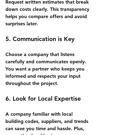
Request written estimates that break 
down costs clearly. This transparency 
helps you compare offers and avoid 
surprises later.
5. Communication is Key
Choose a company that listens 
carefully and communicates openly. 
You want a partner who keeps you 
informed and respects your input 
throughout the project.
6. Look for Local Expertise
A company familiar with local 
building codes, suppliers, and trends 
can save you time and hassle. Plus, 