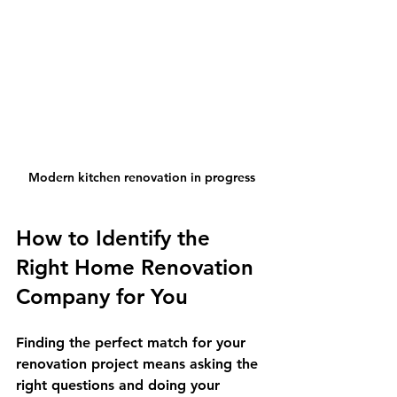
Modern kitchen renovation in progress
How to Identify the 
Right Home Renovation 
Company for You
Finding the perfect match for your 
renovation project means asking the 
right questions and doing your 