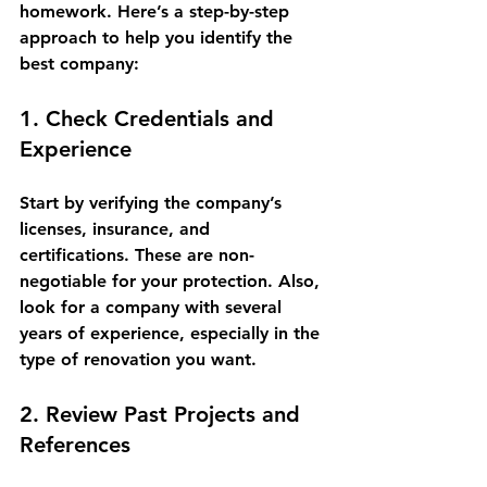
homework. Here’s a step-by-step 
approach to help you identify the 
best company:
1. Check Credentials and 
Experience
Start by verifying the company’s 
licenses, insurance, and 
certifications. These are non-
negotiable for your protection. Also, 
look for a company with several 
years of experience, especially in the 
type of renovation you want.
2. Review Past Projects and 
References