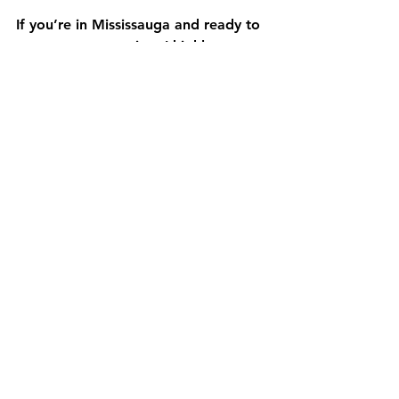
If you’re in Mississauga and ready to 
start your renovation, I highly 
recommend considering 
A1 Home 
Improvement Designs Inc.
. They have 
built a reputation for quality 
craftsmanship and customer 
satisfaction. Here’s why they stand 
out:
Comprehensive services
: From 
design to finishing touches, they 
handle it all.
Experienced team
: Skilled 
professionals who understand 
local needs and trends.
Transparent pricing
: Clear, 
detailed quotes with no hidden 
fees.