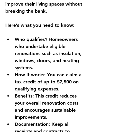
improve their living spaces without 
breaking the bank.
Here’s what you need to know:
Who qualifies?
 Homeowners 
who undertake eligible 
renovations such as insulation, 
windows, doors, and heating 
systems.
How it works
: You can claim a 
tax credit of up to $7,500 on 
qualifying expenses.
Benefits
: This credit reduces 
your overall renovation costs 
and encourages sustainable 
improvements.
Documentation
: Keep all 
receipts and contracts to 