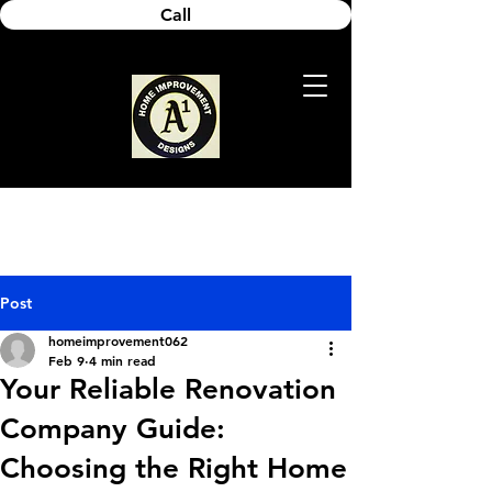
Call
Post
homeimprovement062
Feb 9
4 min read
Your Reliable Renovation
Company Guide:
Choosing the Right Home