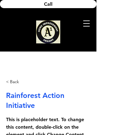
Call
< Back
Rainforest Action
Initiative
This is placeholder text. To change
this content, double-click on the
element and click Change Content.