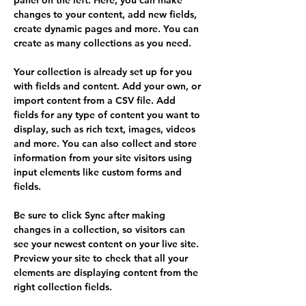
panel on the left. Here, you can make 
changes to your content, add new fields, 
create dynamic pages and more. You can 
create as many collections as you need.
Your collection is already set up for you 
with fields and content. Add your own, or 
import content from a CSV file. Add 
fields for any type of content you want to 
display, such as rich text, images, videos 
and more. You can also collect and store 
information from your site visitors using 
input elements like custom forms and 
fields.
Be sure to click Sync after making 
changes in a collection, so visitors can 
see your newest content on your live site. 
Preview your site to check that all your 
elements are displaying content from the 
right collection fields. 