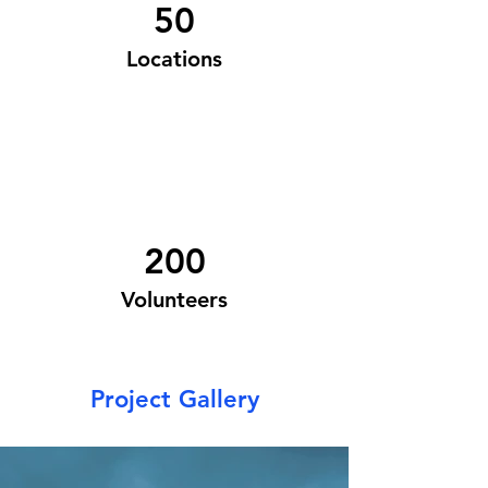
50
Locations
200
Volunteers
Project Gallery