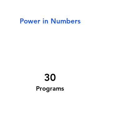
Power in Numbers
30
Programs