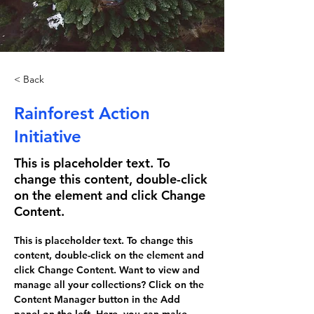
< Back
Rainforest Action
Initiative
This is placeholder text. To
change this content, double-click
on the element and click Change
Content.
This is placeholder text. To change this 
content, double-click on the element and 
click Change Content. Want to view and 
manage all your collections? Click on the 
Content Manager button in the Add 