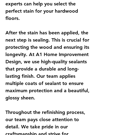
experts can help you select the 
perfect stain for your hardwood 
floors.
After the stain has been applied, the 
next step is sealing. This is crucial for 
protecting the wood and ensuring its 
longevity. At A1 Home Improvement 
Design, we use high-quality sealants 
that provide a durable and long-
lasting finish. Our team applies 
multiple coats of sealant to ensure 
maximum protection and a beautiful, 
glossy sheen.
Throughout the refinishing process, 
our team pays close attention to 
detail. We take pride in our 
craftsmanship and strive for 