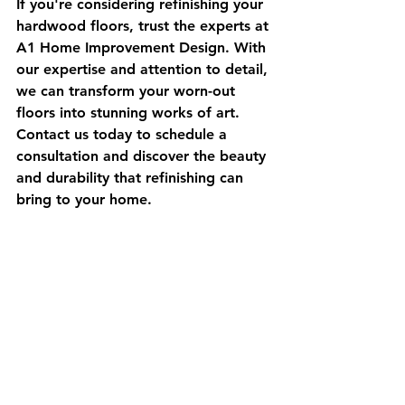
If you're considering refinishing your 
hardwood floors, trust the experts at 
A1 Home Improvement Design. With 
our expertise and attention to detail, 
we can transform your worn-out 
floors into stunning works of art. 
Contact us today to schedule a 
consultation and discover the beauty 
and durability that refinishing can 
bring to your home.