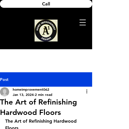
Call
Post
homeimprovement062
Jan 13, 2024
2 min read
The Art of Refinishing
Hardwood Floors
The Art of Refinishing Hardwood 
Floors