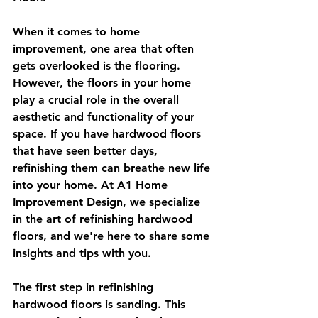
When it comes to home 
improvement, one area that often 
gets overlooked is the flooring. 
However, the floors in your home 
play a crucial role in the overall 
aesthetic and functionality of your 
space. If you have hardwood floors 
that have seen better days, 
refinishing them can breathe new life 
into your home. At A1 Home 
Improvement Design, we specialize 
in the art of refinishing hardwood 
floors, and we're here to share some 
insights and tips with you.
The first step in refinishing 
hardwood floors is sanding. This 