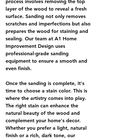
process involves removing the top 
layer of the wood to reveal a fresh 
surface. Sanding not only removes 
scratches and imperfections but also 
prepares the wood for staining and 
sealing. Our team at A1 Home 
Improvement Design uses 
professional-grade sanding 
equipment to ensure a smooth and 
even finish.
Once the sanding is complete, it's 
time to choose a stain color. This is 
where the artistry comes into play. 
The right stain can enhance the 
natural beauty of the wood and 
complement your home's decor. 
Whether you prefer a light, natural 
finish or a rich, dark tone, our 