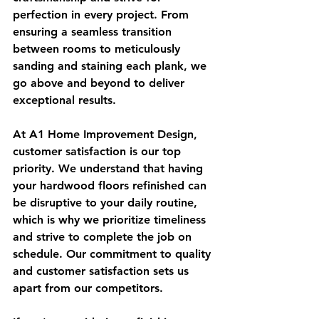
perfection in every project. From 
ensuring a seamless transition 
between rooms to meticulously 
sanding and staining each plank, we 
go above and beyond to deliver 
exceptional results.
At A1 Home Improvement Design, 
customer satisfaction is our top 
priority. We understand that having 
your hardwood floors refinished can 
be disruptive to your daily routine, 
which is why we prioritize timeliness 
and strive to complete the job on 
schedule. Our commitment to quality 
and customer satisfaction sets us 
apart from our competitors.