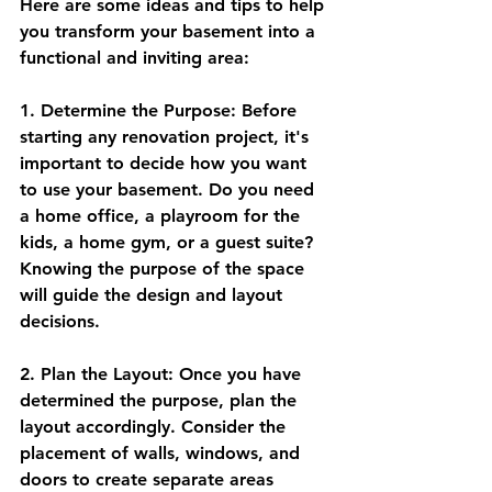
Here are some ideas and tips to help 
you transform your basement into a 
functional and inviting area:
1. Determine the Purpose: Before 
starting any renovation project, it's 
important to decide how you want 
to use your basement. Do you need 
a home office, a playroom for the 
kids, a home gym, or a guest suite? 
Knowing the purpose of the space 
will guide the design and layout 
decisions.
2. Plan the Layout: Once you have 
determined the purpose, plan the 
layout accordingly. Consider the 
placement of walls, windows, and 
doors to create separate areas 