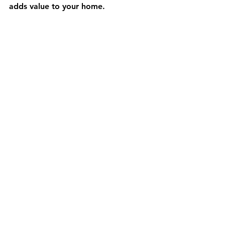
adds value to your home.