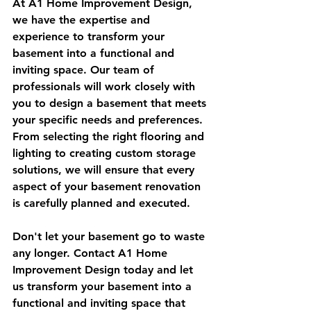
At A1 Home Improvement Design, 
we have the expertise and 
experience to transform your 
basement into a functional and 
inviting space. Our team of 
professionals will work closely with 
you to design a basement that meets 
your specific needs and preferences. 
From selecting the right flooring and 
lighting to creating custom storage 
solutions, we will ensure that every 
aspect of your basement renovation 
is carefully planned and executed.
Don't let your basement go to waste 
any longer. Contact A1 Home 
Improvement Design today and let 
us transform your basement into a 
functional and inviting space that 