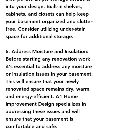
into your design. Built-in shelves, 
cabinets, and closets can help keep 
your basement organized and clutter-
free. Consider utilizing under-stair 
space for additional storage.
5. Address Moisture and Insulation: 
Before starting any renovation work, 
it's essential to address any moisture 
or insulation issues in your basement. 
This will ensure that your newly 
renovated space remains dry, warm, 
and energy-efficient. A1 Home 
Improvement Design specializes in 
addressing these issues and will 
ensure that your basement is 
comfortable and safe.