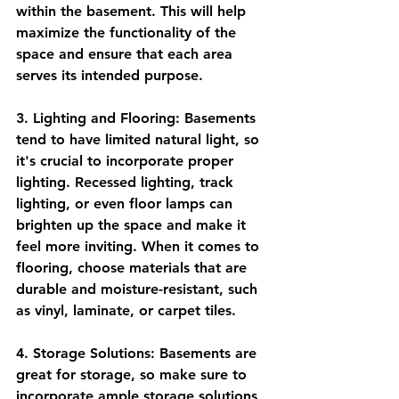
within the basement. This will help 
maximize the functionality of the 
space and ensure that each area 
serves its intended purpose.
3. Lighting and Flooring: Basements 
tend to have limited natural light, so 
it's crucial to incorporate proper 
lighting. Recessed lighting, track 
lighting, or even floor lamps can 
brighten up the space and make it 
feel more inviting. When it comes to 
flooring, choose materials that are 
durable and moisture-resistant, such 
as vinyl, laminate, or carpet tiles.
4. Storage Solutions: Basements are 
great for storage, so make sure to 
incorporate ample storage solutions 