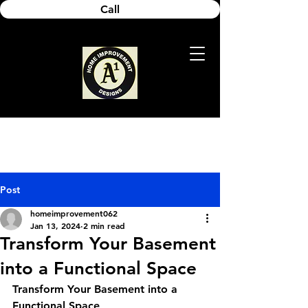
Call
Post
homeimprovement062
Jan 13, 2024
2 min read
Transform Your Basement
into a Functional Space
Transform Your Basement into a 
Functional Space