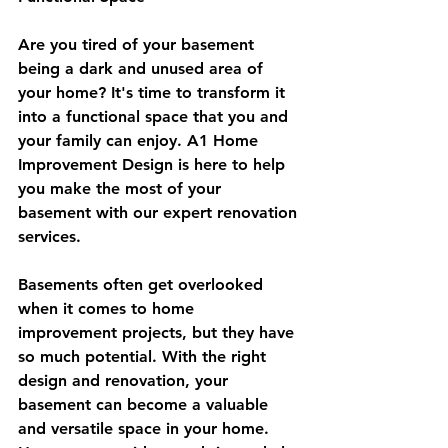
Are you tired of your basement 
being a dark and unused area of 
your home? It's time to transform it 
into a functional space that you and 
your family can enjoy. A1 Home 
Improvement Design is here to help 
you make the most of your 
basement with our expert renovation 
services.
Basements often get overlooked 
when it comes to home 
improvement projects, but they have 
so much potential. With the right 
design and renovation, your 
basement can become a valuable 
and versatile space in your home. 